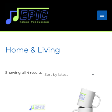
Skip
to
content
Home & Living
Sorted
Showing all 4 results
by
latest