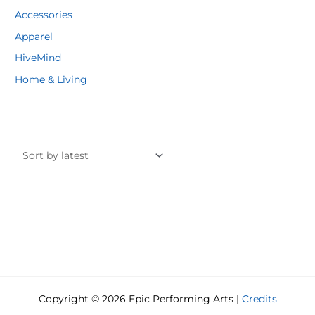
Accessories
Apparel
HiveMind
Home & Living
Copyright © 2026 Epic Performing Arts |
Credits