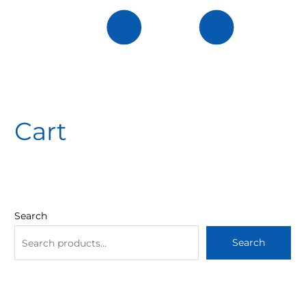
Cart
Search
Search