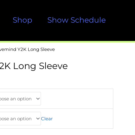
Shop
Show Schedule
ivemind Y2K Long Sleeve
2K Long Sleeve
Clear