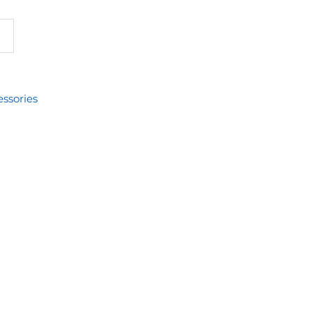
ssories