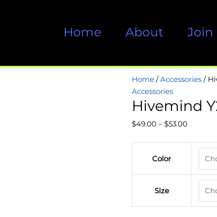
Home
About
Join
Home
/
Accessories
/ H
Accessories
Hivemind Y
Price
$
49.00
–
$
53.00
range:
$49.00
Color
through
$53.00
Size