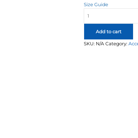
Size Guide
Hivemind
Y2K
Long
Add to cart
Sleeve
quantity
SKU:
N/A
Category:
Acce