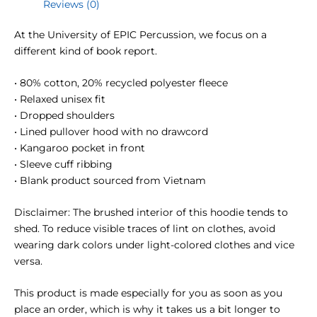
Reviews (0)
At the University of EPIC Percussion, we focus on a
different kind of book report.
• 80% cotton, 20% recycled polyester fleece
• Relaxed unisex fit
• Dropped shoulders
• Lined pullover hood with no drawcord
• Kangaroo pocket in front
• Sleeve cuff ribbing
• Blank product sourced from Vietnam
Disclaimer: The brushed interior of this hoodie tends to
shed. To reduce visible traces of lint on clothes, avoid
wearing dark colors under light-colored clothes and vice
versa.
This product is made especially for you as soon as you
place an order, which is why it takes us a bit longer to