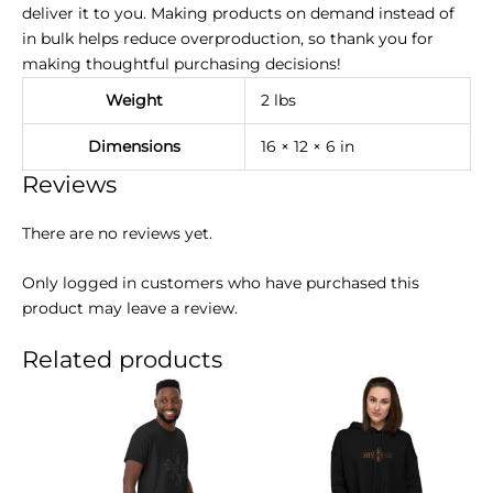
deliver it to you. Making products on demand instead of
in bulk helps reduce overproduction, so thank you for
making thoughtful purchasing decisions!
Weight
2 lbs
Dimensions
16 × 12 × 6 in
Reviews
There are no reviews yet.
Only logged in customers who have purchased this
product may leave a review.
Related products