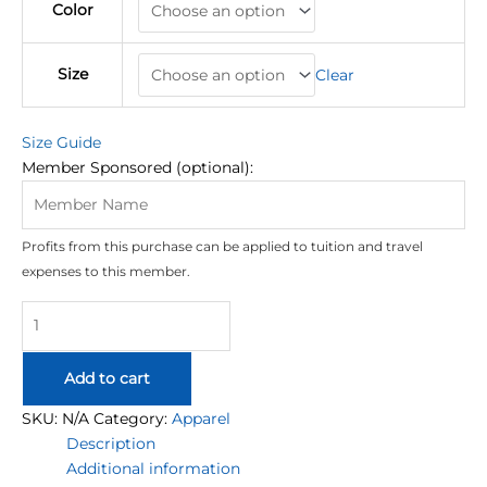
Color
Size
Clear
Size Guide
Member Sponsored (optional):
Profits from this purchase can be applied to tuition and travel
expenses to this member.
EPIC
University
Oversized
Add to cart
Hoodie
quantity
SKU:
N/A
Category:
Apparel
Description
Additional information