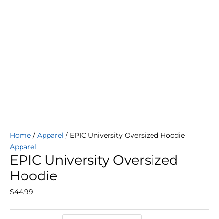
Home
/
Apparel
/ EPIC University Oversized Hoodie
Apparel
EPIC University Oversized
Hoodie
$
44.99