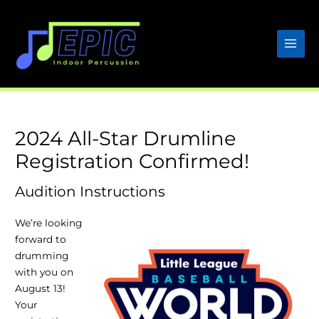
Skip
to
content
2024 All-Star Drumline
Registration Confirmed!
Audition Instructions
We’re looking
forward to
drumming
with you on
August 13!
Your