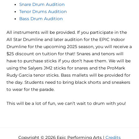
Snare Drum Audition
Tenor Drums Audition
Bass Drum Audition
All instruments will be provided. If you participate in the
All Star Drumline and later audition for the EPIC Indoor
Drumline for the upcoming 2025 season, you will receive a
$25 discount on tuition for that! Snares and tenors will
have to purchase sticks if you don’t have them. We will be
using the Salyers JM2 sticks for snares and the ProMark
Rudy Garcia tenor sticks. Bass mallets will be provided for
the day. Students need to bring black shorts and sneakers
to wear for the parade.
This will be a lot of fun, we can’t wait to drum with you!
Copyright © 2026 Epic Performing Arts |
Credits