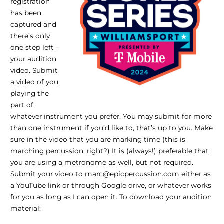
registration
has been
captured and
there’s only
one step left –
your audition
video. Submit
a video of you
playing the
part of
whatever instrument you prefer. You may submit for more
than one instrument if you’d like to, that’s up to you. Make
sure in the video that you are marking time (this is
marching percussion, right?) It is (always!) preferable that
you are using a metronome as well, but not required.
Submit your video to marc@epicpercussion.com either as
a YouTube link or through Google drive, or whatever works
for you as long as I can open it. To download your audition
material: